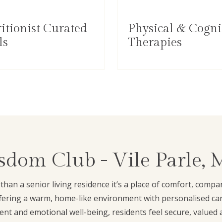
itionist Curated
Physical & Cogni
ls
Therapies
dom Club - Vile Parle,
han a senior living residence it’s a place of comfort, comp
ffering a warm, home-like environment with personalised car
nt and emotional well-being, residents feel secure, valued 