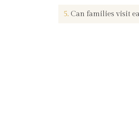
5.
Can families visit e
Live better, with care