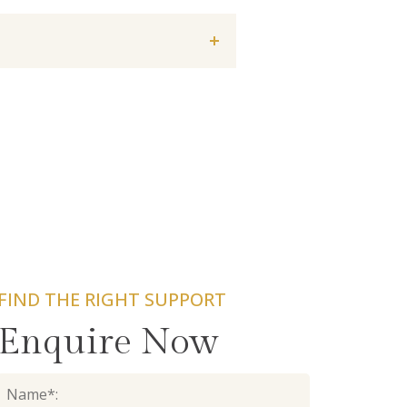
FIND THE RIGHT SUPPORT
Enquire Now