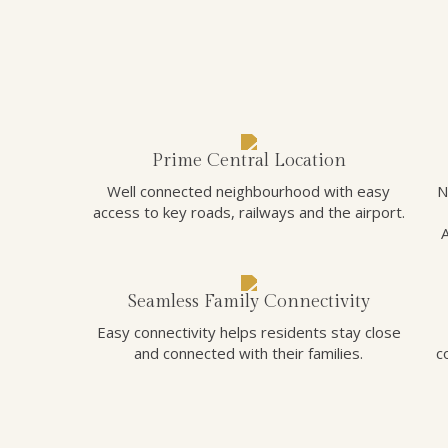
Prime Central Location
Well connected neighbourhood with easy
N
access to key roads, railways and the airport.
Seamless Family Connectivity
Easy connectivity helps residents stay close
and connected with their families.
c