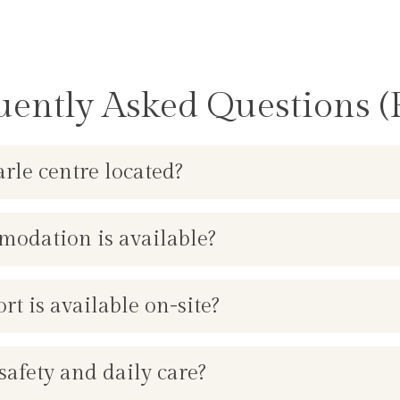
uently Asked Questions (
rle centre located?
odation is available?
 is available on-site?
afety and daily care?