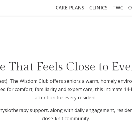
CARE PLANS
CLINICS
TWC
O
 That Feels Close to Eve
(West), The Wisdom Club offers seniors a warm, homely env
 for comfort, familiarity and expert care, this intimate 14
attention for every resident.
hysiotherapy support, along with daily engagement, resident
close-knit community.