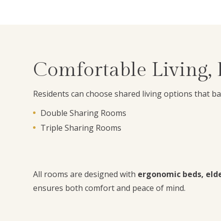
Comfortable Living,
Residents can choose shared living options that b
Double Sharing Rooms
Triple Sharing Rooms
All rooms are designed with
ergonomic beds, elder
ensures both comfort and peace of mind.