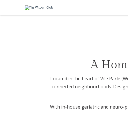
A Home
Located in the heart of Vile Parle 
connected neighbourhoods. Designed
With in-house geriatric and neuro-p