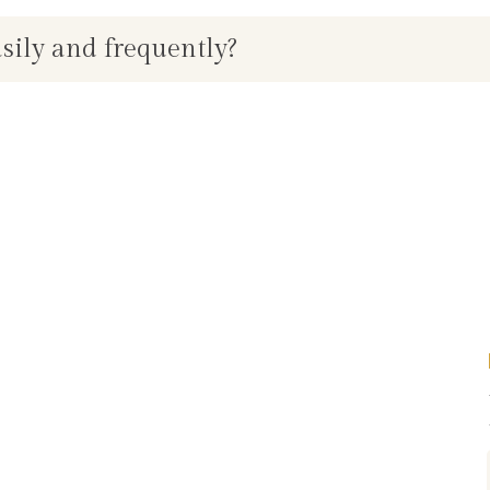
asily and frequently?