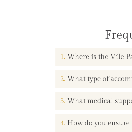
Freq
1.
Where is the Vile Pa
2.
What type of accomm
3.
What medical support
4.
How do you ensure s