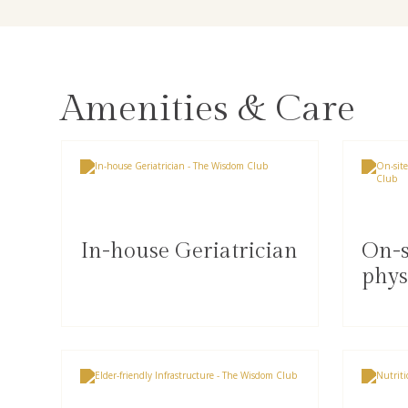
Amenities & Care
In-house Geriatrician
On-s
phys