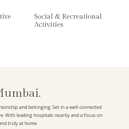
tive
Social & Recreational
Activities
 Mumbai.
anionship and belonging. Set in a well-connected
e. With leading hospitals nearby and a focus on
and truly at home.