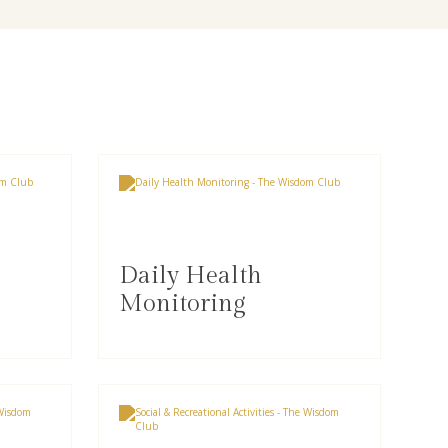
Daily Health
Monitoring