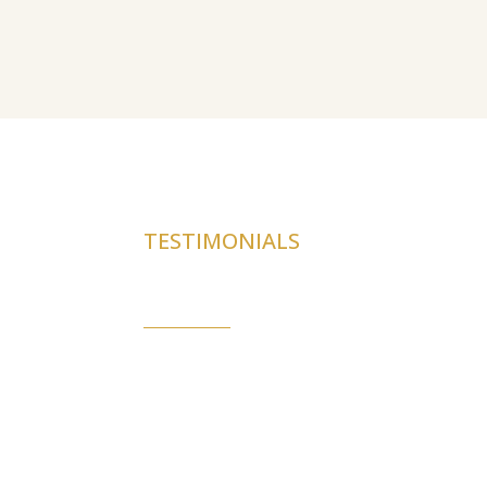
TESTIMONIALS
Real stories. Real car