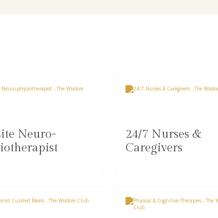
ite Neuro-
24/7 Nurses &
iotherapist
Caregivers