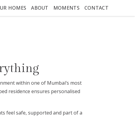
UR HOMES
ABOUT
MOMENTS
CONTACT
rything
ironment within one of Mumbai’s most
-bed residence ensures personalised
s feel safe, supported and part of a