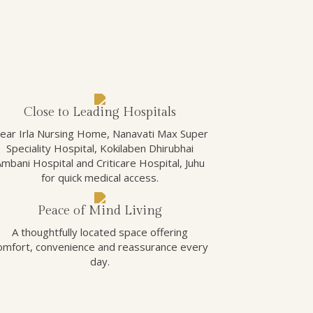
Close to Leading Hospitals
ear Irla Nursing Home, Nanavati Max Super
Speciality Hospital, Kokilaben Dhirubhai
Ambani Hospital and Criticare Hospital, Juhu
for quick medical access.
Peace of Mind Living
A thoughtfully located space offering
omfort, convenience and reassurance every
day.