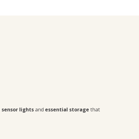
 sensor lights
and
essential storage
that