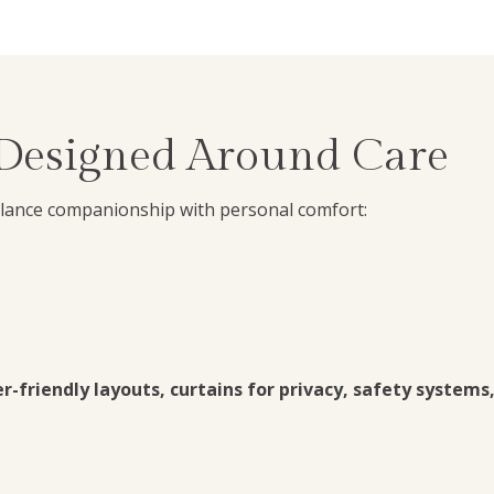
 Designed Around Care
alance companionship with personal comfort:
-friendly layouts, curtains for privacy, safety systems,