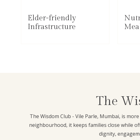
Elder-friendly
Nutr
Infrastructure
Mea
The Wis
The Wisdom Club - Vile Parle, Mumbai, is more t
neighbourhood, it keeps families close while o
dignity, engageme