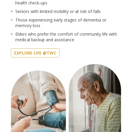
health check-ups
Seniors with limited mobility or at risk of falls
Those experiencing early stages of dementia or
memory loss
Elders who prefer the comfort of community life with
medical backup and assistance
EXPLORE LIFE @TWC