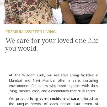
PREMIUM ASSISTED LIVING
We care for your loved one like
you would.
At The Wisdom Club, our Assisted Living facilities in
Mumbai and Navi Mumbai offer a safe, nurturing
environment for elders who need support with daily
living, medical care, and a community that truly cares.
We provide
long-term residential care
tailored to
the unique needs of each senior. Our team of