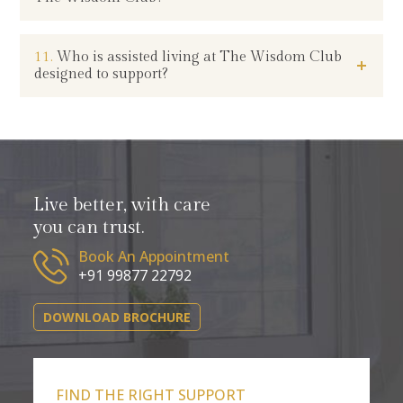
11.
Who is assisted living at The Wisdom Club
designed to support?
Live better, with care
you can trust.
Book An Appointment
+91 99877 22792
DOWNLOAD BROCHURE
FIND THE RIGHT SUPPORT