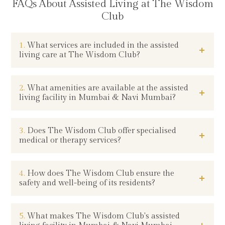
FAQs About Assisted Living at The Wisdom
Club
1.
What services are included in the assisted
living care at The Wisdom Club?
2.
What amenities are available at the assisted
living facility in Mumbai & Navi Mumbai?
3.
Does The Wisdom Club offer specialised
medical or therapy services?
4.
How does The Wisdom Club ensure the
safety and well-being of its residents?
5.
What makes The Wisdom Club's assisted