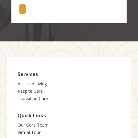
Services
Assisted Living
Respite Care
Transition Care
Quick Links
Our Core Team
Virtual Tour