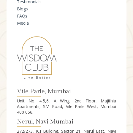
Testimonials
Blogs
FAQs
Media
Vile Parle, Mumbai
Unit No. 4,5,6, A Wing, 2nd Floor, Majithia
Apartments, S.V. Road, Vile Parle West, Mumbai
400 056.
Nerul, Navi Mumbai
272/273, ICI Building, Sector 21, Nerul East, Navi