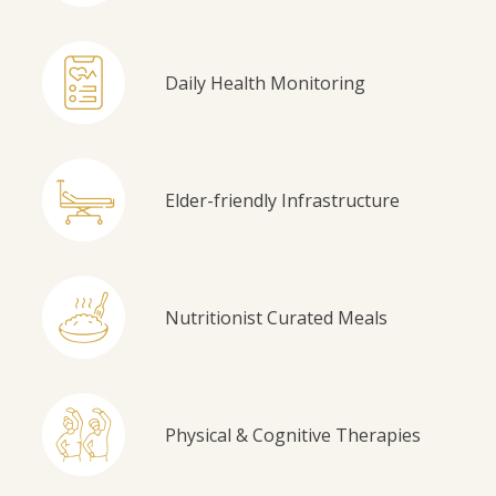
Daily Health Monitoring
Elder-friendly Infrastructure
Nutritionist Curated Meals
Physical & Cognitive Therapies