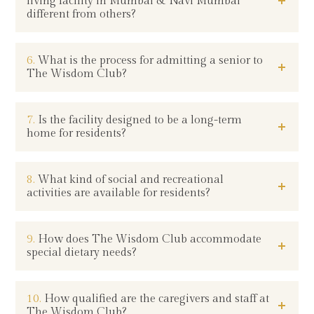
living facility in Mumbai & Navi Mumbai
different from others?
6.
What is the process for admitting a senior to
The Wisdom Club?
7.
Is the facility designed to be a long-term
home for residents?
8.
What kind of social and recreational
activities are available for residents?
9.
How does The Wisdom Club accommodate
special dietary needs?
10.
How qualified are the caregivers and staff at
The Wisdom Club?