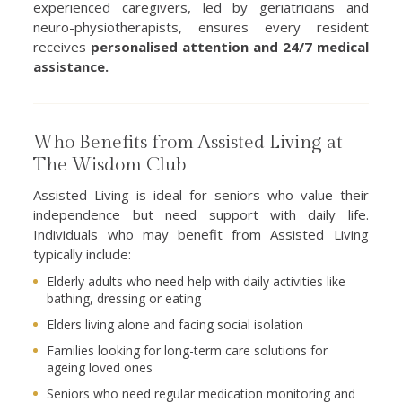
experienced caregivers, led by geriatricians and
neuro-physiotherapists, ensures every resident
receives
personalised attention and 24/7 medical
assistance.
Who Benefits from Assisted Living at
The Wisdom Club
Assisted Living is ideal for seniors who value their
independence but need support with daily life.
Individuals who may benefit from Assisted Living
typically include:
Elderly adults who need help with daily activities like
bathing, dressing or eating
Elders living alone and facing social isolation
Families looking for long-term care solutions for
ageing loved ones
Seniors who need regular medication monitoring and