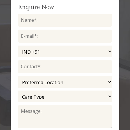
Enquire Now