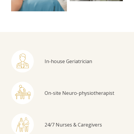
In-house Geriatrician
On-site Neuro-physiotherapist
24/7 Nurses & Caregivers