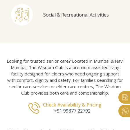
Social & Recreational Activities
Looking for trusted senior care? Located in Mumbai & Navi
Mumbai, The Wisdom Club is a premium assisted living
facility designed for elders who need ongoing support
with comfort, dignity and safety. For families searching for
senior care services or elder care centres, The Wisdom
Club provides both care and companionship.
Check Availability & Pricing
+91 99877 22792