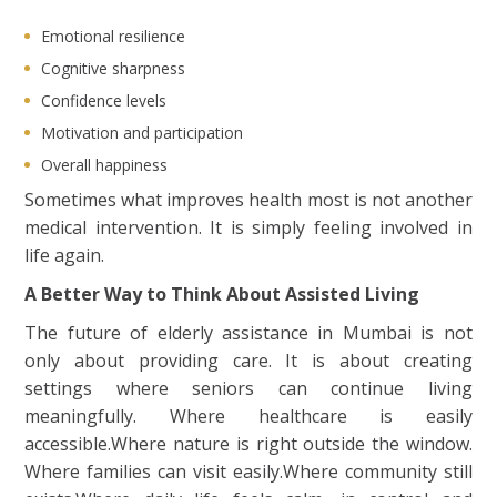
Emotional resilience
Cognitive sharpness
Confidence levels
Motivation and participation
Overall happiness
Sometimes what improves health most is not another
medical intervention. It is simply feeling involved in
life again.
A Better Way to Think About Assisted Living
The future of elderly assistance in Mumbai is not
only about providing care. It is about creating
settings where seniors can continue living
meaningfully. Where healthcare is easily
accessible.Where nature is right outside the window.
Where families can visit easily.Where community still