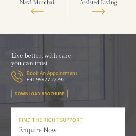
Navi Mumbai
Assisted Living
Live better, with care
you can trust.
Book An Appointment
+91 99877 22792
DOWNLOAD BROCHURE
FIND THE RIGHT SUPPORT
Enquire Now