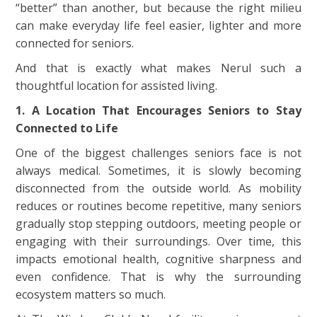
“better” than another, but because the right milieu
can make everyday life feel easier, lighter and more
connected for seniors.
And that is exactly what makes Nerul such a
thoughtful location for assisted living.
1. A Location That Encourages Seniors to Stay
Connected to Life
One of the biggest challenges seniors face is not
always medical. Sometimes, it is slowly becoming
disconnected from the outside world. As mobility
reduces or routines become repetitive, many seniors
gradually stop stepping outdoors, meeting people or
engaging with their surroundings. Over time, this
impacts emotional health, cognitive sharpness and
even confidence. That is why the surrounding
ecosystem matters so much.