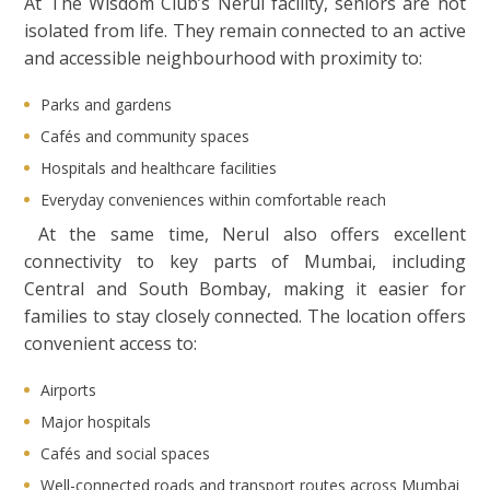
At The Wisdom Club’s Nerul facility, seniors are not
isolated from life. They remain connected to an active
and accessible neighbourhood with proximity to:
Parks and gardens
Cafés and community spaces
Hospitals and healthcare facilities
Everyday conveniences within comfortable reach
At the same time, Nerul also offers excellent
connectivity to key parts of Mumbai, including
Central and South Bombay, making it easier for
families to stay closely connected. The location offers
convenient access to:
Airports
Major hospitals
Cafés and social spaces
Well-connected roads and transport routes across Mumbai