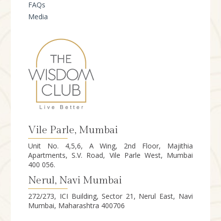
FAQs
Media
Vile Parle, Mumbai
Unit No. 4,5,6, A Wing, 2nd Floor, Majithia
Apartments, S.V. Road, Vile Parle West, Mumbai
400 056.
Nerul, Navi Mumbai
272/273, ICI Building, Sector 21, Nerul East, Navi
Mumbai, Maharashtra 400706