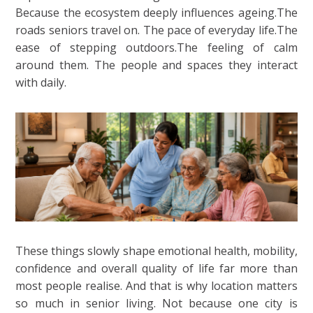
Because the ecosystem deeply influences ageing.The
roads seniors travel on. The pace of everyday life.The
ease of stepping outdoors.The feeling of calm
around them. The people and spaces they interact
with daily.
These things slowly shape emotional health, mobility,
confidence and overall quality of life far more than
most people realise. And that is why location matters
so much in senior living. Not because one city is