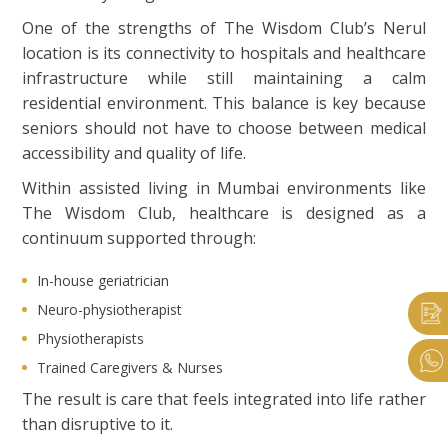
One of the strengths of The Wisdom Club’s Nerul
location is its connectivity to hospitals and healthcare
infrastructure while still maintaining a calm
residential environment. This balance is key because
seniors should not have to choose between medical
accessibility and quality of life.
Within assisted living in Mumbai environments like
The Wisdom Club, healthcare is designed as a
continuum supported through:
In-house geriatrician
Neuro-physiotherapist
Physiotherapists
Trained Caregivers & Nurses
The result is care that feels integrated into life rather
than disruptive to it.