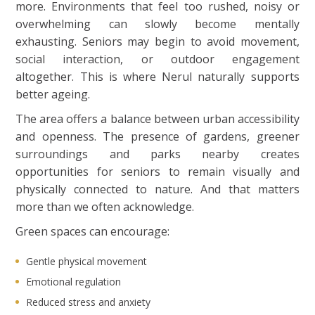
more. Environments that feel too rushed, noisy or
overwhelming can slowly become mentally
exhausting. Seniors may begin to avoid movement,
social interaction, or outdoor engagement
altogether. This is where Nerul naturally supports
better ageing.
The area offers a balance between urban accessibility
and openness. The presence of gardens, greener
surroundings and parks nearby creates
opportunities for seniors to remain visually and
physically connected to nature. And that matters
more than we often acknowledge.
Green spaces can encourage:
Gentle physical movement
Emotional regulation
Reduced stress and anxiety