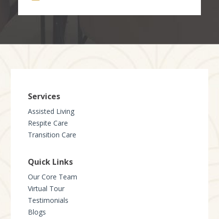
Services
Assisted Living
Respite Care
Transition Care
Quick Links
Our Core Team
Virtual Tour
Testimonials
Blogs