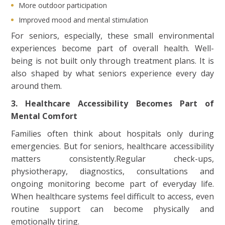
More outdoor participation
Improved mood and mental stimulation
For seniors, especially, these small environmental
experiences become part of overall health. Well-
being is not built only through treatment plans. It is
also shaped by what seniors experience every day
around them.
3. Healthcare Accessibility Becomes Part of
Mental Comfort
Families often think about hospitals only during
emergencies. But for seniors, healthcare accessibility
matters consistently.Regular check-ups,
physiotherapy, diagnostics, consultations and
ongoing monitoring become part of everyday life.
When healthcare systems feel difficult to access, even
routine support can become physically and
emotionally tiring.