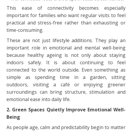
This ease of connectivity becomes especially
important for families who want regular visits to feel
practical and stress-free rather than exhausting or
time-consuming.
These are not just lifestyle additions. They play an
important role in emotional and mental well-being
because healthy ageing is not only about staying
indoors safely. It is about continuing to feel
connected to the world outside. Even something as
simple as spending time in a garden, sitting
outdoors, visiting a café or enjoying greener
surroundings can bring structure, stimulation and
emotional ease into daily life.
2. Green Spaces Quietly Improve Emotional Well-
Being
As people age, calm and predictability begin to matter