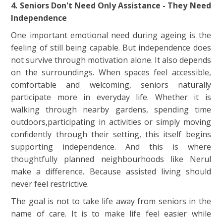
4. Seniors Don't Need Only Assistance - They Need
Independence
One important emotional need during ageing is the
feeling of still being capable. But independence does
not survive through motivation alone. It also depends
on the surroundings. When spaces feel accessible,
comfortable and welcoming, seniors naturally
participate more in everyday life. Whether it is
walking through nearby gardens, spending time
outdoors,participating in activities or simply moving
confidently through their setting, this itself begins
supporting independence. And this is where
thoughtfully planned neighbourhoods like Nerul
make a difference. Because assisted living should
never feel restrictive.
The goal is not to take life away from seniors in the
name of care. It is to make life feel easier while