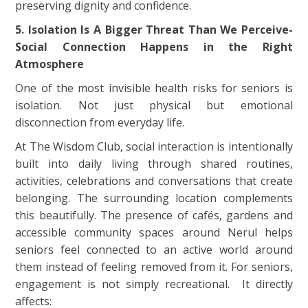
preserving dignity and confidence.
5. Isolation Is A Bigger Threat Than We Perceive-
Social Connection Happens in the Right
Atmosphere
One of the most invisible health risks for seniors is
isolation. Not just physical but emotional
disconnection from everyday life.
At The Wisdom Club, social interaction is intentionally
built into daily living through shared routines,
activities, celebrations and conversations that create
belonging. The surrounding location complements
this beautifully. The presence of cafés, gardens and
accessible community spaces around Nerul helps
seniors feel connected to an active world around
them instead of feeling removed from it. For seniors,
engagement is not simply recreational. It directly
affects: