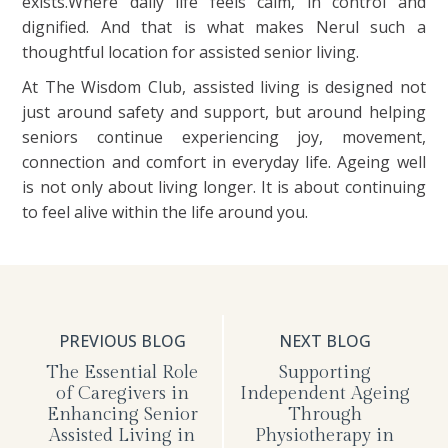
exists.Where daily life feels calm, in control and
dignified. And that is what makes Nerul such a
thoughtful location for assisted senior living.
At The Wisdom Club, assisted living is designed not
just around safety and support, but around helping
seniors continue experiencing joy, movement,
connection and comfort in everyday life. Ageing well
is not only about living longer. It is about continuing
to feel alive within the life around you.
PREVIOUS BLOG
NEXT BLOG
The Essential Role
Supporting
of Caregivers in
Independent Ageing
Enhancing Senior
Through
Assisted Living in
Physiotherapy in