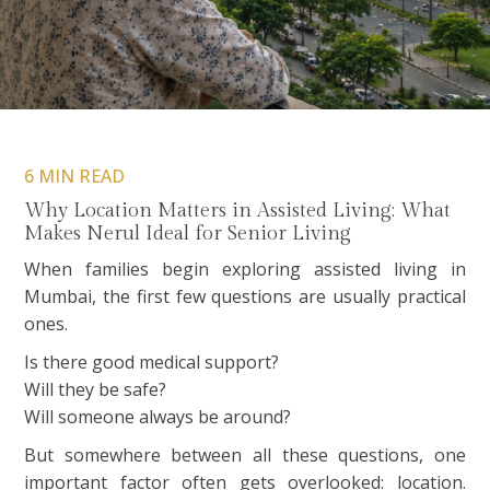
6 MIN READ
Why Location Matters in Assisted Living: What
Makes Nerul Ideal for Senior Living
When families begin exploring assisted living in
Mumbai, the first few questions are usually practical
ones.
Is there good medical support?
Will they be safe?
Will someone always be around?
But somewhere between all these questions, one
important factor often gets overlooked: location.